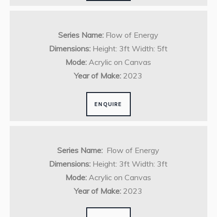
Series Name:
Flow of Energy
Dimensions:
Height: 3ft Width: 5ft
Mode:
Acrylic on Canvas
Year of Make:
2023
ENQUIRE
Series Name:
Flow of Energy
Dimensions:
Height: 3ft Width: 3ft
Mode:
Acrylic on Canvas
Year of Make:
2023