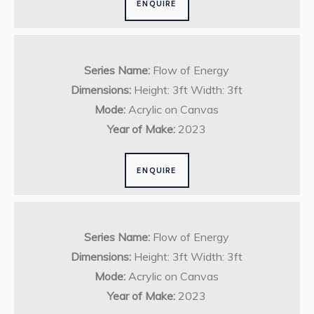
ENQUIRE
Series Name:
Flow of Energy
Dimensions:
Height: 3ft Width: 3ft
Mode:
Acrylic on Canvas
Year of Make:
2023
ENQUIRE
Series Name:
Flow of Energy
Dimensions:
Height: 3ft Width: 3ft
Mode:
Acrylic on Canvas
Year of Make:
2023