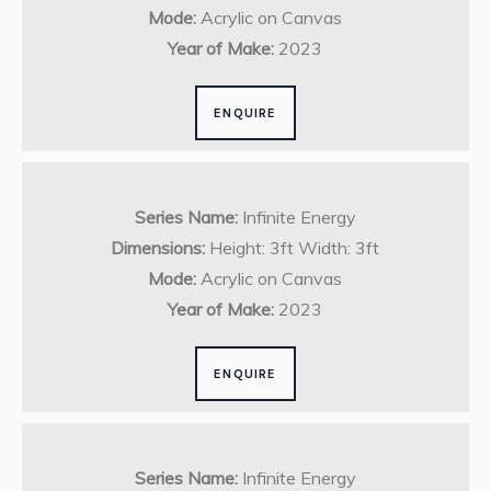
Mode:
Acrylic on Canvas
Year of Make:
2023
ENQUIRE
Series Name:
Infinite Energy
Dimensions:
Height: 3ft Width: 3ft
Mode:
Acrylic on Canvas
Year of Make:
2023
ENQUIRE
Series Name:
Infinite Energy