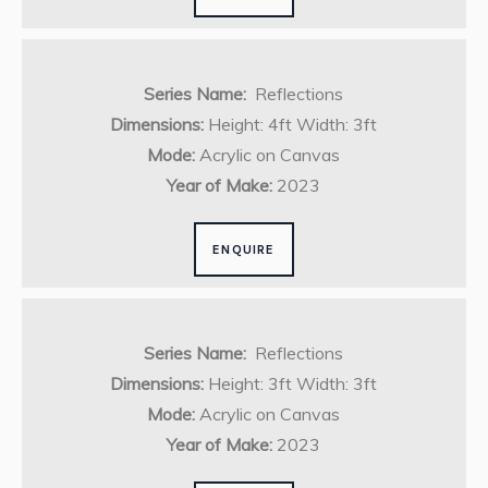
Series Name:
Reflections
Dimensions:
Height: 4ft Width: 3ft
Mode:
Acrylic on Canvas
Year of Make:
2023
ENQUIRE
Series Name:
Reflections
Dimensions:
Height: 3ft Width: 3ft
Mode:
Acrylic on Canvas
Year of Make:
2023