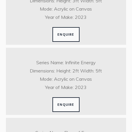
Dimensions: Height: 3ft Width: 5ft
Mode: Acrylic on Canvas
Year of Make: 2023
ENQUIRE
Series Name: Infinite Energy
Dimensions: Height: 2ft Width: 5ft
Mode: Acrylic on Canvas
Year of Make: 2023
ENQUIRE