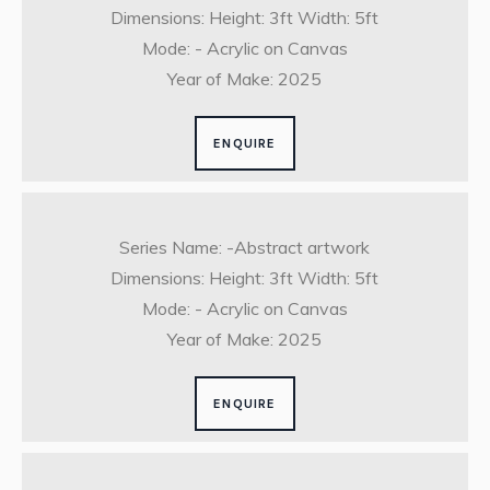
Dimensions: Height: 3ft Width: 5ft
Mode: - Acrylic on Canvas
Year of Make: 2025
ENQUIRE
Series Name: -Abstract artwork
Dimensions: Height: 3ft Width: 5ft
Mode: - Acrylic on Canvas
Year of Make: 2025
ENQUIRE