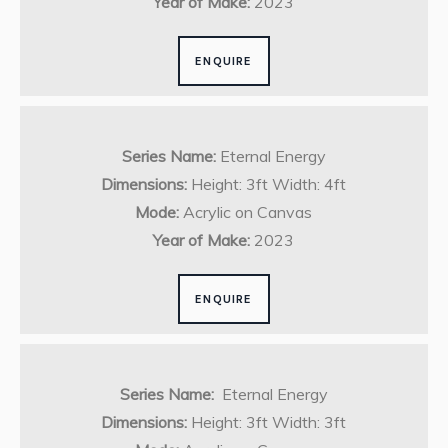
Year of Make:
2023
ENQUIRE
Series Name:
Eternal Energy
Dimensions:
Height: 3ft Width: 4ft
Mode:
Acrylic on Canvas
Year of Make:
2023
ENQUIRE
Series Name:
Eternal Energy
Dimensions:
Height: 3ft Width: 3ft