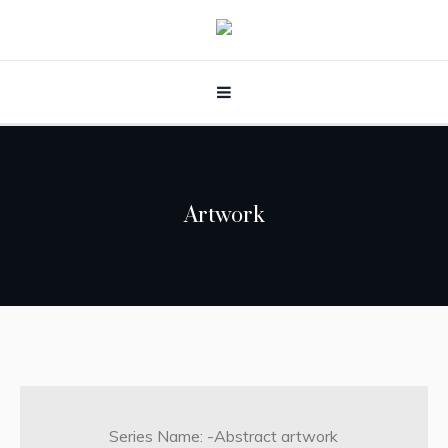
Artwork
Series Name: -Abstract artwork