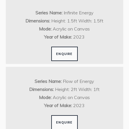
Series Name:
Infinite Energy
Dimensions:
Height: 1.5ft Width: 1.5ft
Mode:
Acrylic on Canvas
Year of Make:
2023
ENQUIRE
Series Name:
Flow of Energy
Dimensions:
Height: 2ft Width: 1ft
Mode:
Acrylic on Canvas
Year of Make:
2023
ENQUIRE