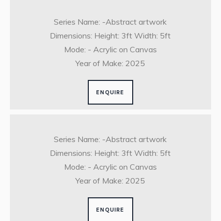
Series Name: -Abstract artwork
Dimensions: Height: 3ft Width: 5ft
Mode: - Acrylic on Canvas
Year of Make: 2025
ENQUIRE
Series Name: -Abstract artwork
Dimensions: Height: 3ft Width: 5ft
Mode: - Acrylic on Canvas
Year of Make: 2025
ENQUIRE