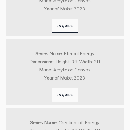
Mode:
Acrylic on Canvas
Year of Make:
2023
ENQUIRE
Series Name:
Eternal Energy
Dimensions:
Height: 3ft Width: 3ft
Mode:
Acrylic on Canvas
Year of Make:
2023
ENQUIRE
Series Name:
Creation-of-Energy