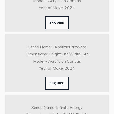
Mode: - Acrylic on Canvas
Year of Make: 2024
ENQUIRE
Series Name: -Abstract artwork
Dimensions: Height: 3ft Width: 5ft
Mode: - Acrylic on Canvas
Year of Make: 2024
ENQUIRE
Series Name: Infinite Energy