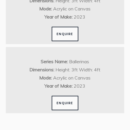
Dimensions:
Height: 3ft Width: 4ft
Mode:
Acrylic on Canvas
Year of Make:
2023
ENQUIRE
Series Name:
Ballerinas
Dimensions:
Height: 3ft Width: 4ft
Mode:
Acrylic on Canvas
Year of Make:
2023
ENQUIRE