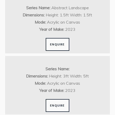
Series Name:
Abstract Landscape
Dimensions:
Height: 1.5ft Width: 1.5ft
Mode:
Acrylic on Canvas
Year of Make:
2023
ENQUIRE
Series Name:
Dimensions:
Height: 3ft Width: 5ft
Mode:
Acrylic on Canvas
Year of Make:
2023
ENQUIRE