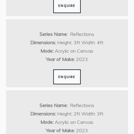
ENQUIRE
Series Name:
Reflections
Dimensions:
Height: 3ft Width: 4ft
Mode:
Acrylic on Canvas
Year of Make:
2023
ENQUIRE
Series Name:
Reflections
Dimensions:
Height: 2ft Width: 3ft
Mode:
Acrylic on Canvas
Year of Make:
2023