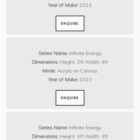
Year of Make:
2023
ENQUIRE
Series Name:
Infinite Energy
Dimensions:
Height: 3ft Width: 4ft
Mode:
Acrylic on Canvas
Year of Make:
2023
ENQUIRE
Series Name:
Infinite Energy
Dimensions:
Height: 3ft Width: 3ft