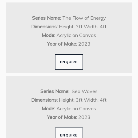
Series Name:
The Flow of Energy
Dimensions:
Height: 3ft Width: 4ft
Mode:
Acrylic on Canvas
Year of Make:
2023
ENQUIRE
Series Name:
Sea Waves
Dimensions:
Height: 3ft Width: 4ft
Mode:
Acrylic on Canvas
Year of Make:
2023
ENQUIRE