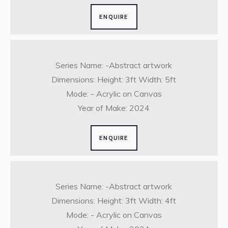
ENQUIRE
Series Name: -Abstract artwork
Dimensions: Height: 3ft Width: 5ft
Mode: - Acrylic on Canvas
Year of Make: 2024
ENQUIRE
Series Name: -Abstract artwork
Dimensions: Height: 3ft Width: 4ft
Mode: - Acrylic on Canvas