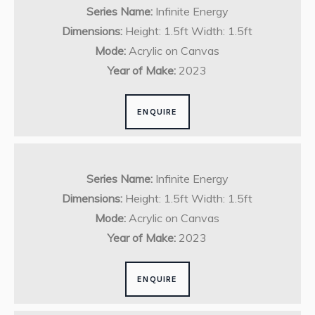
Series Name:
Infinite Energy
Dimensions:
Height: 1.5ft Width: 1.5ft
Mode:
Acrylic on Canvas
Year of Make:
2023
ENQUIRE
Series Name:
Infinite Energy
Dimensions:
Height: 1.5ft Width: 1.5ft
Mode:
Acrylic on Canvas
Year of Make:
2023
ENQUIRE