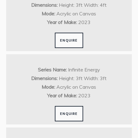
Dimensions:
Height: 3ft Width: 4ft
Mode:
Acrylic on Canvas
Year of Make:
2023
ENQUIRE
Series Name:
Infinite Energy
Dimensions:
Height: 3ft Width: 3ft
Mode:
Acrylic on Canvas
Year of Make:
2023
ENQUIRE