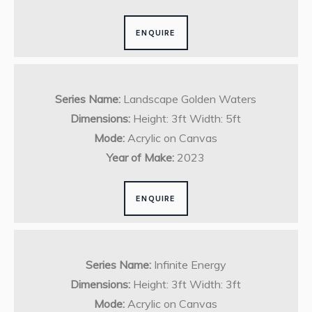
ENQUIRE
Series Name:
Landscape Golden Waters
Dimensions:
Height: 3ft Width: 5ft
Mode:
Acrylic on Canvas
Year of Make:
2023
ENQUIRE
Series Name:
Infinite Energy
Dimensions:
Height: 3ft Width: 3ft
Mode:
Acrylic on Canvas