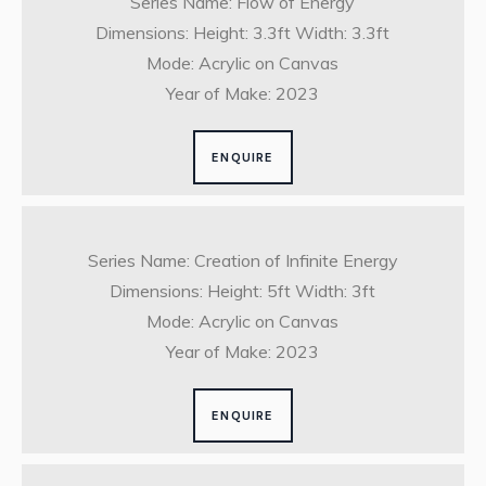
Series Name: Flow of Energy
Dimensions: Height: 3.3ft Width: 3.3ft
Mode: Acrylic on Canvas
Year of Make: 2023
ENQUIRE
Series Name: Creation of Infinite Energy
Dimensions: Height: 5ft Width: 3ft
Mode: Acrylic on Canvas
Year of Make: 2023
ENQUIRE