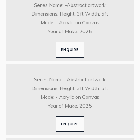
Series Name: -Abstract artwork
Dimensions: Height: 3ft Width: 5ft
Mode: - Acrylic on Canvas
Year of Make: 2025
ENQUIRE
Series Name: -Abstract artwork
Dimensions: Height: 3ft Width: 5ft
Mode: - Acrylic on Canvas
Year of Make: 2025
ENQUIRE