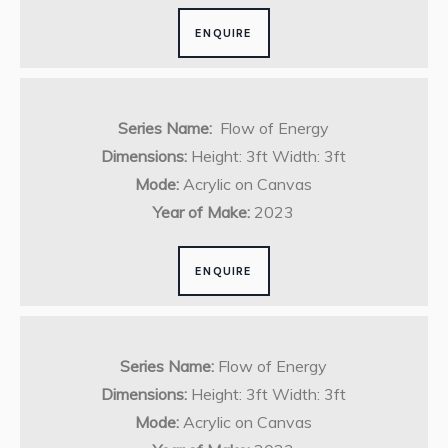
ENQUIRE
Series Name:
Flow of Energy
Dimensions:
Height: 3ft Width: 3ft
Mode:
Acrylic on Canvas
Year of Make:
2023
ENQUIRE
Series Name:
Flow of Energy
Dimensions:
Height: 3ft Width: 3ft
Mode:
Acrylic on Canvas