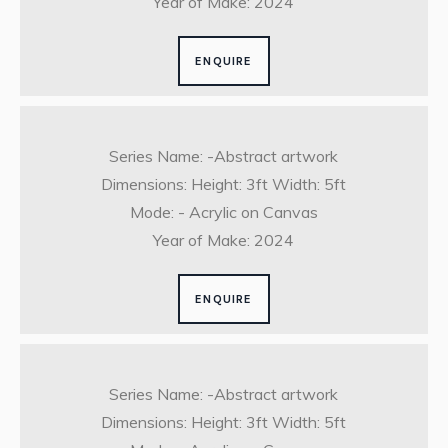
Year of Make: 2024
ENQUIRE
Series Name: -Abstract artwork
Dimensions: Height: 3ft Width: 5ft
Mode: - Acrylic on Canvas
Year of Make: 2024
ENQUIRE
Series Name: -Abstract artwork
Dimensions: Height: 3ft Width: 5ft