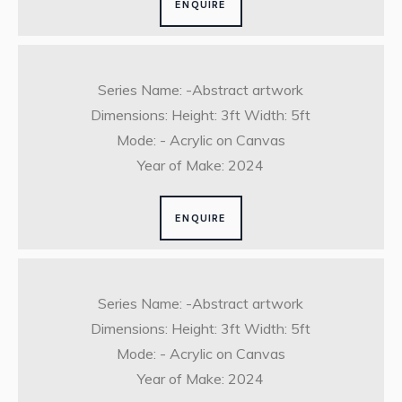
ENQUIRE
Series Name: -Abstract artwork
Dimensions: Height: 3ft Width: 5ft
Mode: - Acrylic on Canvas
Year of Make: 2024
ENQUIRE
Series Name: -Abstract artwork
Dimensions: Height: 3ft Width: 5ft
Mode: - Acrylic on Canvas
Year of Make: 2024