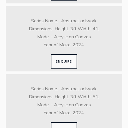
Series Name: -Abstract artwork
Dimensions: Height: 3ft Width: 4ft
Mode: - Acrylic on Canvas
Year of Make: 2024
ENQUIRE
Series Name: -Abstract artwork
Dimensions: Height: 3ft Width: 5ft
Mode: - Acrylic on Canvas
Year of Make: 2024