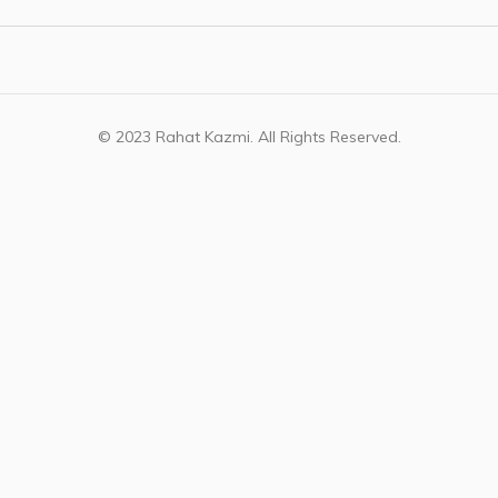
© 2023 Rahat Kazmi. All Rights Reserved.