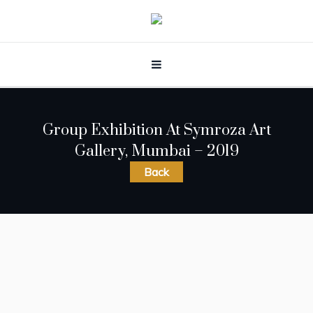
Group Exhibition At Symroza Art
Gallery, Mumbai – 2019
Back