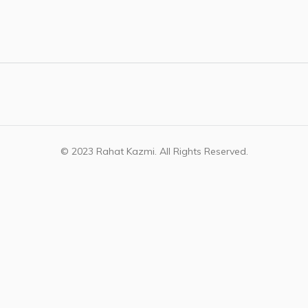
© 2023 Rahat Kazmi. All Rights Reserved.