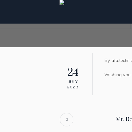
By
afa.techni
24
Wishing you 
JULY
2023
Mr. R