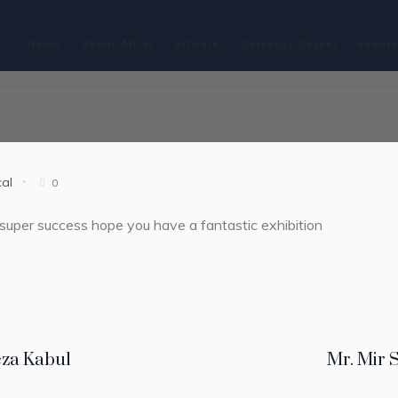
Home
About Artist
Artwork
Celebrity Corner
Events
cal
0
super success hope you have a fantastic exhibition
eza Kabul
Mr. Mir 