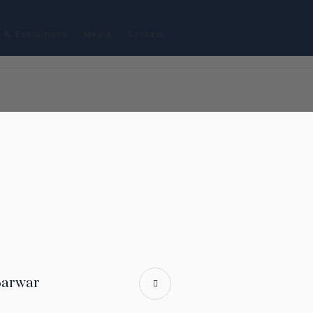
 & Exhibitions
Media
Contact
Sarwar