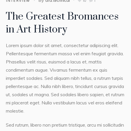
afa.technical
INTERVIEW
10
1
The Greatest Bromances
in Art History
Lorem ipsum dolor sit amet, consectetur adipiscing elit.
Pellentesque fermentum massa vel enim feugiat gravida.
Phasellus velit risus, euismod a lacus et, mattis
condimentum augue. Vivamus fermentum ex quis
imperdiet sodales. Sed aliquam nibh tellus, a rutrum turpis
pellentesque ac. Nulla nibh libero, tincidunt cursus gravida
ut, sodales ut magna. Sed sodales libero sapien, et rutrum
mi placerat eget. Nulla vestibulum lacus vel eros eleifend
molestie.
Sed rutrum, libero non pretium tristique, arcu mi sollicitudin