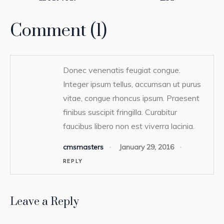
Comment (1)
Donec venenatis feugiat congue.
Integer ipsum tellus, accumsan ut purus
vitae, congue rhoncus ipsum. Praesent
finibus suscipit fringilla. Curabitur
faucibus libero non est viverra lacinia.
cmsmasters
January 29, 2016
REPLY
Leave a Reply