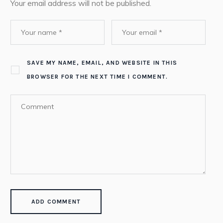
Your email address will not be published.
SAVE MY NAME, EMAIL, AND WEBSITE IN THIS
BROWSER FOR THE NEXT TIME I COMMENT.