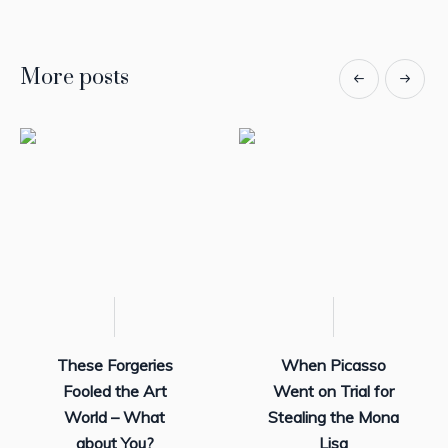
More posts
These Forgeries
When Picasso
Fooled the Art
Went on Trial for
World – What
Stealing the Mona
about You?
Lisa