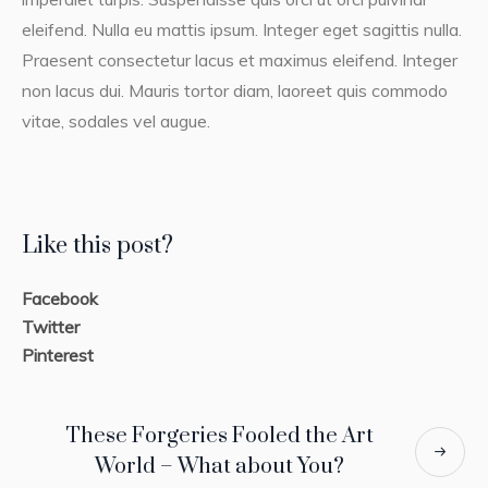
eleifend. Nulla eu mattis ipsum. Integer eget sagittis nulla.
Praesent consectetur lacus et maximus eleifend. Integer
non lacus dui. Mauris tortor diam, laoreet quis commodo
vitae, sodales vel augue.
Like this post?
Facebook
Twitter
Pinterest
These Forgeries Fooled the Art
World – What about You?