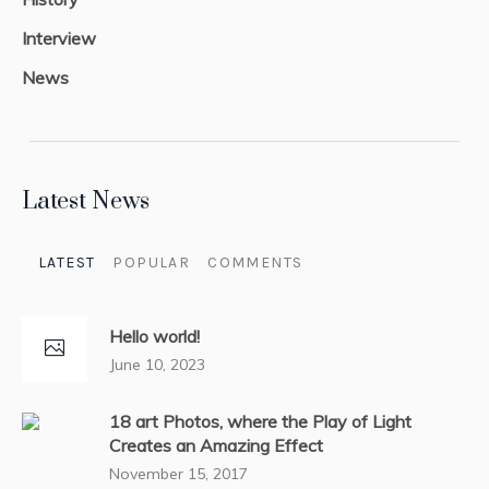
Interview
News
Latest News
LATEST
POPULAR
COMMENTS
Hello world!
June 10, 2023
18 art Photos, where the Play of Light
Creates an Amazing Effect
November 15, 2017