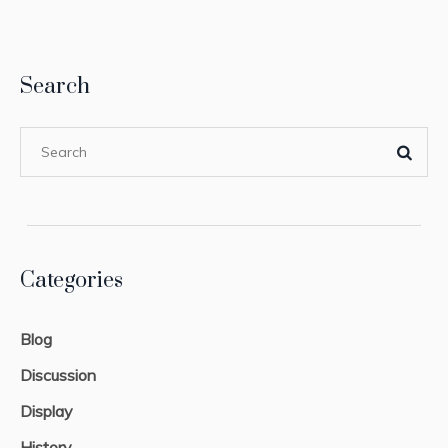
Search
Categories
Blog
Discussion
Display
History