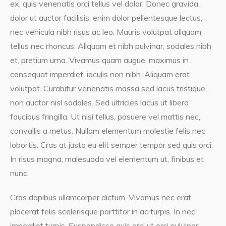
ex, quis venenatis orci tellus vel dolor. Donec gravida,
dolor ut auctor facilisis, enim dolor pellentesque lectus,
nec vehicula nibh risus ac leo. Mauris volutpat aliquam
tellus nec rhoncus. Aliquam et nibh pulvinar, sodales nibh
et, pretium urna. Vivamus quam augue, maximus in
consequat imperdiet, iaculis non nibh. Aliquam erat
volutpat. Curabitur venenatis massa sed lacus tristique,
non auctor nisl sodales. Sed ultricies lacus ut libero
faucibus fringilla. Ut nisi tellus, posuere vel mattis nec,
convallis a metus. Nullam elementum molestie felis nec
lobortis. Cras at justo eu elit semper tempor sed quis orci.
In risus magna, malesuada vel elementum ut, finibus et
nunc.
Cras dapibus ullamcorper dictum. Vivamus nec erat
placerat felis scelerisque porttitor in ac turpis. In nec
imperdiet turpis. Suspendisse quis orci ut orci pulvinar