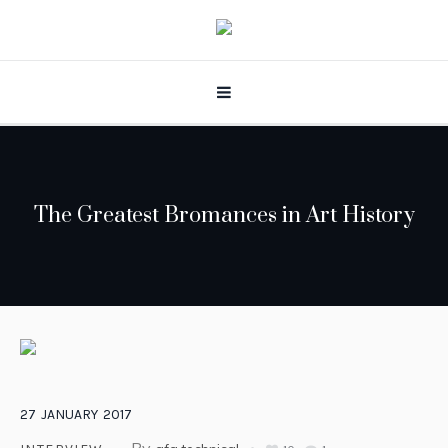
The Greatest Bromances in Art History
27
JANUARY
2017
By